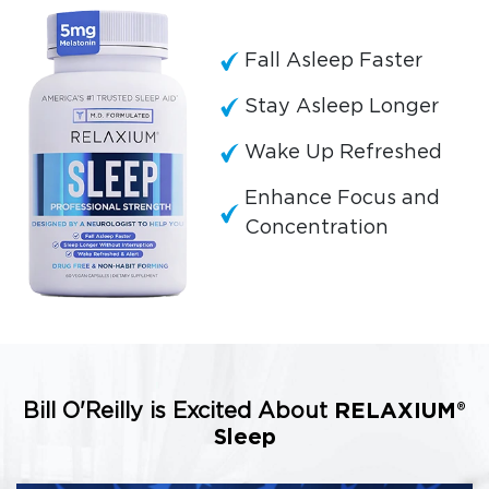
Fall Asleep Faster
Stay Asleep Longer
Wake Up Refreshed
Enhance Focus and
Concentration
Bill O'Reilly is Excited About
RELAXIUM®
Sleep