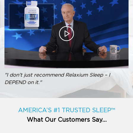
"I don't just recommend Relaxium Sleep – I
DEPEND on it."
AMERICA’S #1 TRUSTED SLEEP™
What Our Customers Say…