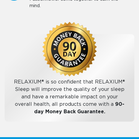
mind.
RELAXIUM® is so confident that RELAXIUM®
Sleep will improve the quality of your sleep
and have a remarkable impact on your
overall health, all products come with a
90-
day Money Back Guarantee.