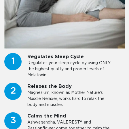
Regulates Sleep Cycle
1
Regulates your sleep cycle by using ONLY
the highest quality and proper levels of
Melatonin.
Relaxes the Body
2
Magnesium, known as Mother Nature's
Muscle Relaxer, works hard to relax the
body and muscles.
Calms the Mind
3
Ashwagandha, VALEREST®, and
Passionflower come together to calm the