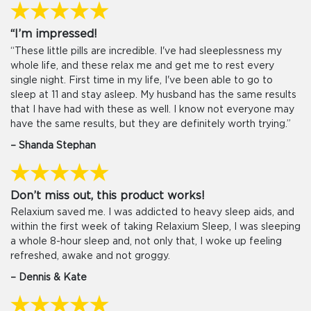
“I’m impressed!
“These little pills are incredible. I've had sleeplessness my
whole life, and these relax me and get me to rest every
single night. First time in my life, I've been able to go to
sleep at 11 and stay asleep. My husband has the same results
that I have had with these as well. I know not everyone may
have the same results, but they are definitely worth trying.”
– Shanda Stephan
Don’t miss out, this product works!
Relaxium saved me. I was addicted to heavy sleep aids, and
within the first week of taking Relaxium Sleep, I was sleeping
a whole 8-hour sleep and, not only that, I woke up feeling
refreshed, awake and not groggy.
– Dennis & Kate