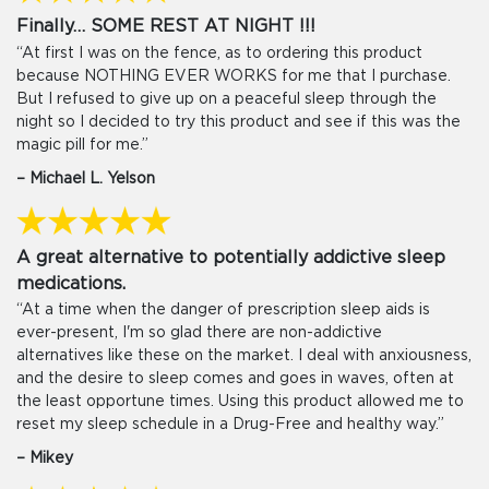
Finally… SOME REST AT NIGHT !!!
“At first I was on the fence, as to ordering this product
because NOTHING EVER WORKS for me that I purchase.
But I refused to give up on a peaceful sleep through the
night so I decided to try this product and see if this was the
magic pill for me.”
– Michael L. Yelson
A great alternative to potentially addictive sleep
medications.
“At a time when the danger of prescription sleep aids is
ever-present, I'm so glad there are non-addictive
alternatives like these on the market. I deal with anxiousness,
and the desire to sleep comes and goes in waves, often at
the least opportune times. Using this product allowed me to
reset my sleep schedule in a Drug-Free and healthy way.”
– Mikey