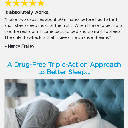
It absolutely works.
“I take two capsules about 30 minutes before I go to bed
and I stay asleep most of the night. When I have to get up to
use the restroom, I come back to bed and go right to sleep.
The only drawback is that it gives me strange dreams.”
– Nancy Frailey
A Drug-Free Triple-Action Approach
to Better Sleep…