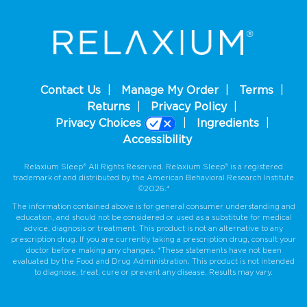
Contact Us
Manage My Order
Terms
Returns
Privacy Policy
Privacy Choices
Ingredients
Accessibility
Relaxium Sleep® All Rights Reserved. Relaxium Sleep® is a registered
trademark of and distributed by the American Behavioral Research Institute
©2026.*
The information contained above is for general consumer understanding and
education, and should not be considered or used as a substitute for medical
advice, diagnosis or treatment. This product is not an alternative to any
prescription drug. If you are currently taking a prescription drug, consult your
doctor before making any changes. *These statements have not been
evaluated by the Food and Drug Administration. This product is not intended
to diagnose, treat, cure or prevent any disease. Results may vary.