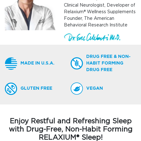
Clinical Neurologist, Developer of
Relaxium® Wellness Supplements
Founder, The American
Behavioral Research Institute
DRUG FREE & NON-
MADE IN U.S.A.
HABIT FORMING
DRUG FREE
GLUTEN FREE
VEGAN
Enjoy Restful and Refreshing Sleep
with Drug-Free, Non-Habit Forming
RELAXIUM® Sleep!