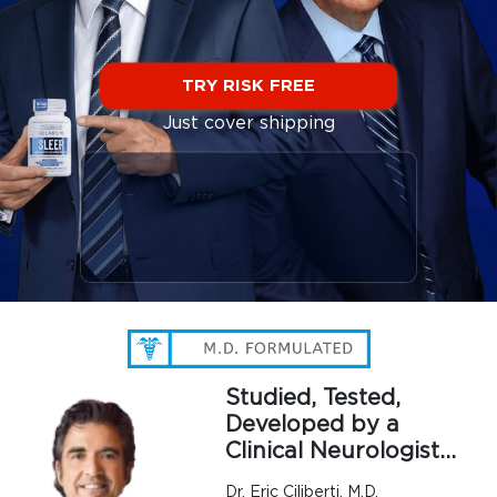
TRY RISK FREE
Just cover shipping
Studied, Tested,
Developed by a
Clinical Neurologist…
Dr. Eric Ciliberti, M.D.