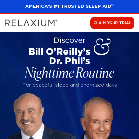
AMERICA’S #1 TRUSTED SLEEP AID™
CLAIM YOUR TRIAL
Discover
&
Bill O’Reilly’s
Dr. Phil’s
Nighttime Routine
For peaceful sleep and energized days